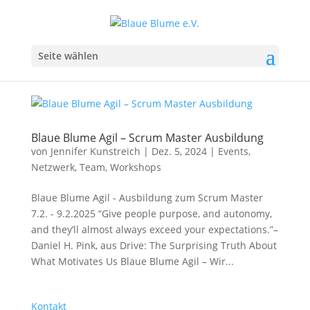
Seite wählen
Blaue Blume Agil – Scrum Master Ausbildung
von
Jennifer Kunstreich
|
Dez. 5, 2024
|
Events
,
Netzwerk
,
Team
,
Workshops
Blaue Blume Agil - Ausbildung zum Scrum Master
7.2. - 9.2.2025 “Give people purpose, and autonomy,
and they’ll almost always exceed your expectations.”–
Daniel H. Pink, aus Drive: The Surprising Truth About
What Motivates Us Blaue Blume Agil – Wir...
Kontakt