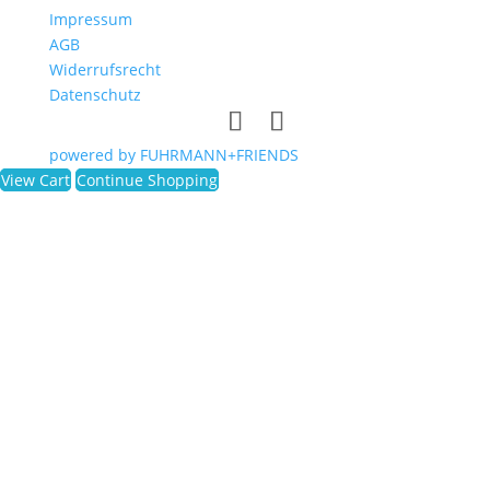
Impressum
AGB
Widerrufsrecht
Datenschutz
powered by FUHRMANN+FRIENDS
View Cart
Continue Shopping