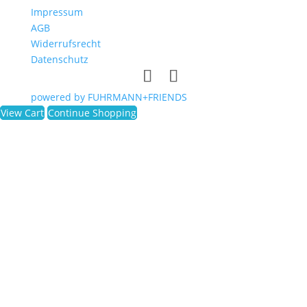
Impressum
AGB
Widerrufsrecht
Datenschutz
powered by FUHRMANN+FRIENDS
View Cart
Continue Shopping