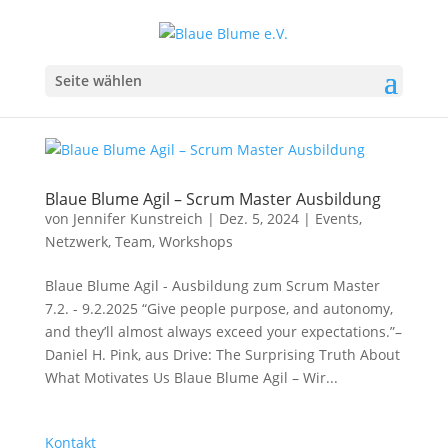
Seite wählen
Blaue Blume Agil – Scrum Master Ausbildung
von
Jennifer Kunstreich
|
Dez. 5, 2024
|
Events
,
Netzwerk
,
Team
,
Workshops
Blaue Blume Agil - Ausbildung zum Scrum Master
7.2. - 9.2.2025 “Give people purpose, and autonomy,
and they’ll almost always exceed your expectations.”–
Daniel H. Pink, aus Drive: The Surprising Truth About
What Motivates Us Blaue Blume Agil – Wir...
Kontakt